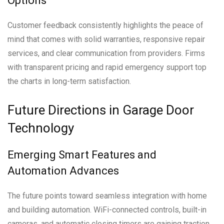
Options
Customer feedback consistently highlights the peace of
mind that comes with solid warranties, responsive repair
services, and clear communication from providers. Firms
with transparent pricing and rapid emergency support top
the charts in long-term satisfaction.
Future Directions in Garage Door
Technology
Emerging Smart Features and
Automation Advances
The future points toward seamless integration with home
and building automation. WiFi-connected controls, built-in
cameras, and automatic closing timers are gaining traction.