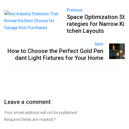
Previous
Space Optimization St
rategies for Narrow Ki
tchen Layouts
Next
How to Choose the Perfect Gold Pen
dant Light Fixtures for Your Home
Leave a comment
Your email address will not be published.
Required fields are marked
*