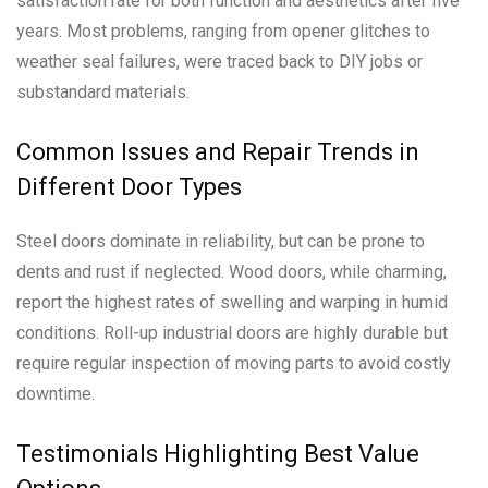
satisfaction rate for both function and aesthetics after five
years. Most problems, ranging from opener glitches to
weather seal failures, were traced back to DIY jobs or
substandard materials.
Common Issues and Repair Trends in
Different Door Types
Steel doors dominate in reliability, but can be prone to
dents and rust if neglected. Wood doors, while charming,
report the highest rates of swelling and warping in humid
conditions. Roll-up industrial doors are highly durable but
require regular inspection of moving parts to avoid costly
downtime.
Testimonials Highlighting Best Value