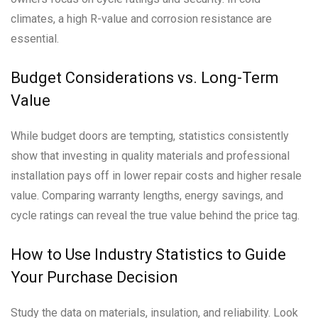
climates, a high R-value and corrosion resistance are
essential.
Budget Considerations vs. Long-Term
Value
While budget doors are tempting, statistics consistently
show that investing in quality materials and professional
installation pays off in lower repair costs and higher resale
value. Comparing warranty lengths, energy savings, and
cycle ratings can reveal the true value behind the price tag.
How to Use Industry Statistics to Guide
Your Purchase Decision
Study the data on materials, insulation, and reliability. Look