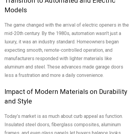
Transition to Automated and Electric
Models
The game changed with the arrival of electric openers in the
mid-20th century. By the 1980s, automation wasn’t just a
luxury, it was an industry standard. Homeowners began
expecting smooth, remote-controlled operation, and
manufacturers responded with lighter materials like
aluminum and steel. These advances made garage doors
less a frustration and more a daily convenience.
Impact of Modern Materials on Durability
and Style
Today’s market is as much about curb appeal as function.
Insulated steel doors, fiberglass composites, aluminum
frames, and even glass panels let buyers balance looks