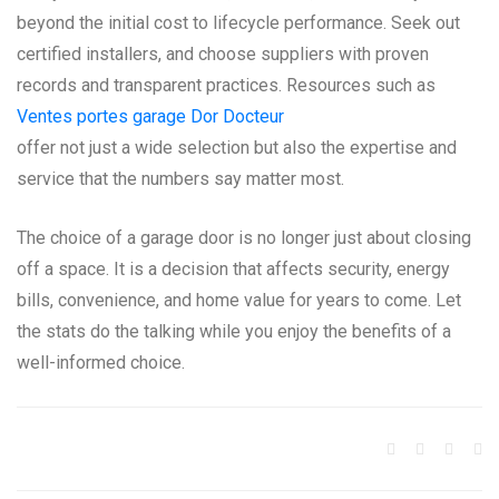
beyond the initial cost to lifecycle performance. Seek out
certified installers, and choose suppliers with proven
records and transparent practices. Resources such as
Ventes portes garage Dor Docteur
offer not just a wide selection but also the expertise and
service that the numbers say matter most.
The choice of a garage door is no longer just about closing
off a space. It is a decision that affects security, energy
bills, convenience, and home value for years to come. Let
the stats do the talking while you enjoy the benefits of a
well-informed choice.