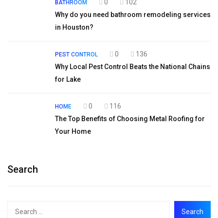
0
102
BATHROOM
Why do you need bathroom remodeling services
in Houston?
0
136
PEST CONTROL
Why Local Pest Control Beats the National Chains
for Lake
0
116
HOME
The Top Benefits of Choosing Metal Roofing for
Your Home
Search
Search