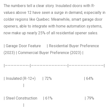
The numbers tell a clear story. Insulated doors with R-
values above 12 have seen a surge in demand, especially in
colder regions like Quebec. Meanwhile, smart garage door
openers, able to integrate with home automation systems,
now make up nearly 25% of all residential opener sales.
| Garage Door Feature | Residential Buyer Preference
(2023) | Commercial Buyer Preference (2023) |
|————————-|————————————-|————————————|
| Insulated (R-12+) | 72% | 64%
|
| Steel Construction | 61% | 79%
|