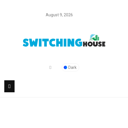
August 9, 2026
Dark