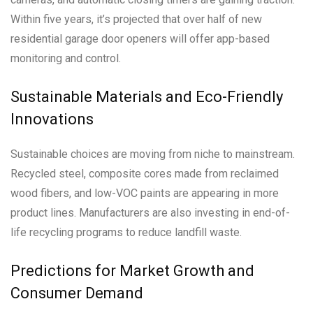
Within five years, it’s projected that over half of new
residential garage door openers will offer app-based
monitoring and control.
Sustainable Materials and Eco-Friendly
Innovations
Sustainable choices are moving from niche to mainstream.
Recycled steel, composite cores made from reclaimed
wood fibers, and low-VOC paints are appearing in more
product lines. Manufacturers are also investing in end-of-
life recycling programs to reduce landfill waste.
Predictions for Market Growth and
Consumer Demand