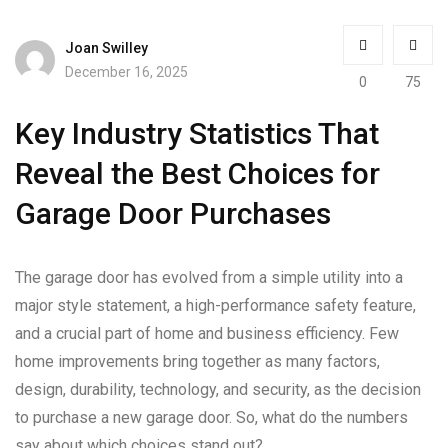
Joan Swilley
December 16, 2025
0
75
Key Industry Statistics That
Reveal the Best Choices for
Garage Door Purchases
The garage door has evolved from a simple utility into a
major style statement, a high-performance safety feature,
and a crucial part of home and business efficiency. Few
home improvements bring together as many factors,
design, durability, technology, and security, as the decision
to purchase a new garage door. So, what do the numbers
say about which choices stand out?