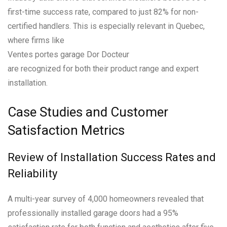
first-time success rate, compared to just 82% for non-
certified handlers. This is especially relevant in Quebec,
where firms like
Ventes portes garage Dor Docteur
are recognized for both their product range and expert
installation.
Case Studies and Customer
Satisfaction Metrics
Review of Installation Success Rates and
Reliability
A multi-year survey of 4,000 homeowners revealed that
professionally installed garage doors had a 95%