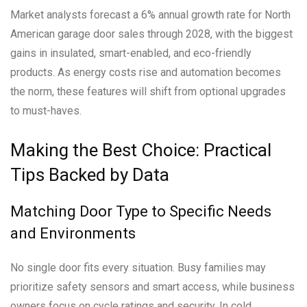
Market analysts forecast a 6% annual growth rate for North
American garage door sales through 2028, with the biggest
gains in insulated, smart-enabled, and eco-friendly
products. As energy costs rise and automation becomes
the norm, these features will shift from optional upgrades
to must-haves.
Making the Best Choice: Practical
Tips Backed by Data
Matching Door Type to Specific Needs
and Environments
No single door fits every situation. Busy families may
prioritize safety sensors and smart access, while business
owners focus on cycle ratings and security. In cold