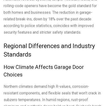
rolling-code openers have become the gold standard for
both homes and businesses. The reduction in garage-
related break-ins, down by 18% over the past decade
according to police statistics, coincides with improved
security features and stricter safety standards.
Regional Differences and Industry
Standards
How Climate Affects Garage Door
Choices
Northern climates demand high R-values, corrosion-
resistant components, and flexible seals that won’t crack in
subzero temperatures. In humid regions, rust-proof