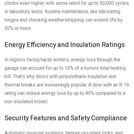
climbs even higher, with some rated for up to 50,000 cycles
in laboratory tests. Routine maintenance, like lubricating
hinges and checking weatherstripping, can extend life by
20% or more.
Energy Efficiency and Insulation Ratings
In regions facing harsh winters, energy loss through the
garage can account for up to 12% of a home’s total heating
bill. That’s why doors with polyurethane insulation and
thermal breaks are increasingly popular. A door with an R-16
rating can reduce energy loss by up to 40% compared to a
non-insulated model.
Security Features and Safety Compliance
Automatic reversal systems, tamper-resistant locks, and