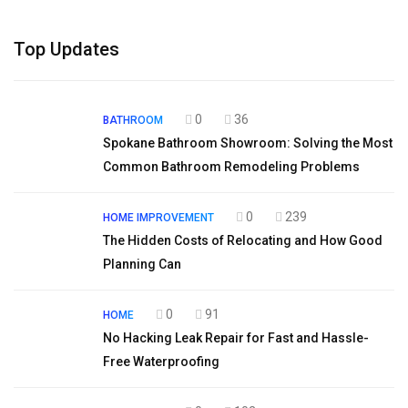
Top Updates
0
36
BATHROOM
Spokane Bathroom Showroom: Solving the Most
Common Bathroom Remodeling Problems
0
239
HOME IMPROVEMENT
The Hidden Costs of Relocating and How Good
Planning Can
0
91
HOME
No Hacking Leak Repair for Fast and Hassle-
Free Waterproofing