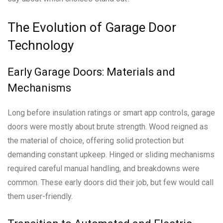
The Evolution of Garage Door
Technology
Early Garage Doors: Materials and
Mechanisms
Long before insulation ratings or smart app controls, garage
doors were mostly about brute strength. Wood reigned as
the material of choice, offering solid protection but
demanding constant upkeep. Hinged or sliding mechanisms
required careful manual handling, and breakdowns were
common. These early doors did their job, but few would call
them user-friendly.