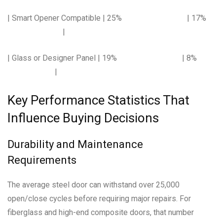
| Smart Opener Compatible | 25% | 17%
|
| Glass or Designer Panel | 19% | 8%
|
Key Performance Statistics That
Influence Buying Decisions
Durability and Maintenance
Requirements
The average steel door can withstand over 25,000
open/close cycles before requiring major repairs. For
fiberglass and high-end composite doors, that number