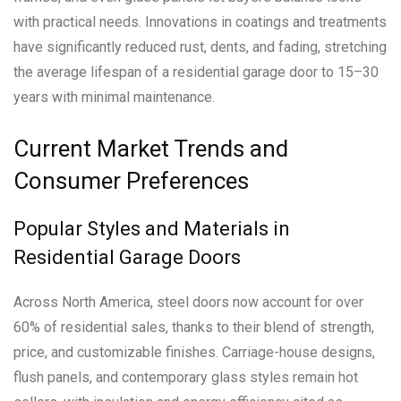
with practical needs. Innovations in coatings and treatments
have significantly reduced rust, dents, and fading, stretching
the average lifespan of a residential garage door to 15–30
years with minimal maintenance.
Current Market Trends and
Consumer Preferences
Popular Styles and Materials in
Residential Garage Doors
Across North America, steel doors now account for over
60% of residential sales, thanks to their blend of strength,
price, and customizable finishes. Carriage-house designs,
flush panels, and contemporary glass styles remain hot