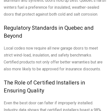
aluminum and synthetic doors hold up best. Quebec’s harsh
winters fuel a preference for insulated, weather-sealed
doors that protect against both cold and salt corrosion.
Regulatory Standards in Quebec and
Beyond
Local codes now require all new garage doors to meet
strict wind-load, insulation, and safety benchmarks.
Certified products not only offer better warranties but are
also more likely to be approved for insurance discounts.
The Role of Certified Installers in
Ensuring Quality
Even the best door can falter if improperly installed.
Industry data shows that certified installers boast a 98%