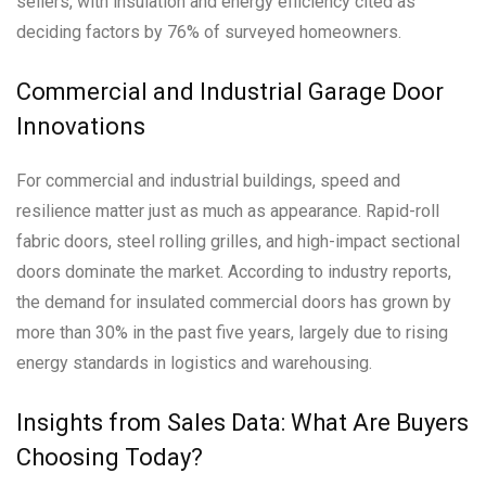
sellers, with insulation and energy efficiency cited as
deciding factors by 76% of surveyed homeowners.
Commercial and Industrial Garage Door
Innovations
For commercial and industrial buildings, speed and
resilience matter just as much as appearance. Rapid-roll
fabric doors, steel rolling grilles, and high-impact sectional
doors dominate the market. According to industry reports,
the demand for insulated commercial doors has grown by
more than 30% in the past five years, largely due to rising
energy standards in logistics and warehousing.
Insights from Sales Data: What Are Buyers
Choosing Today?