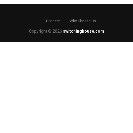
Connect
Why Choose Us
Copyright © 2026
switchinghouse.com