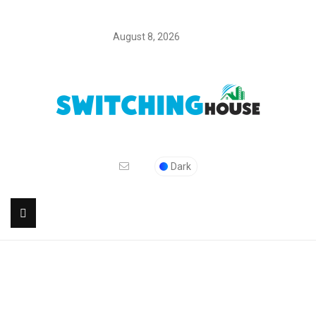
August 8, 2026
Dark