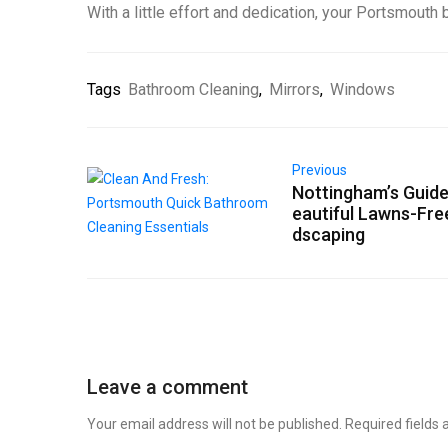
With a little effort and dedication, your Portsmouth
Tags
Bathroom Cleaning
,
Mirrors
,
Windows
Previous
Nottingham’s Guide
eautiful Lawns-Fre
dscaping
Leave a comment
Your email address will not be published.
Required fields