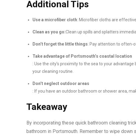
Additional Tips
Use a microfiber cloth
: Microfiber cloths are effectiv
Clean as you go:
Clean up spills and splatters immedi
Don’t forget the little things
: Pay attention to often-
Take advantage of Portsmouth’s coastal location
: Use the city’s proximity to the sea to your advantage 
your cleaning routine.
Don’t neglect outdoor areas
: If you have an outdoor bathroom or shower area, make 
Takeaway
By incorporating these quick bathroom cleaning trick
bathroom in Portsmouth. Remember to wipe down sur