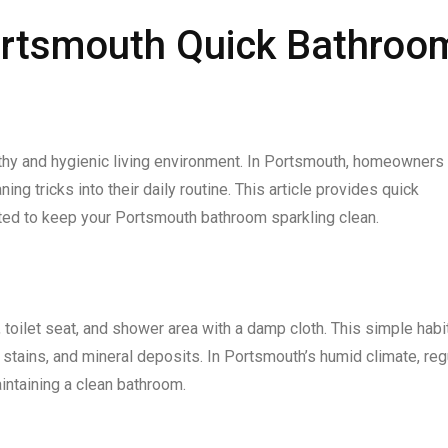
ortsmouth Quick Bathroo
lthy and hygienic living environment. In Portsmouth, homeowners
ng tricks into their daily routine. This article provides quick
ted to keep your Portsmouth bathroom sparkling clean.
 toilet seat, and shower area with a damp cloth. This simple habi
stains, and mineral deposits. In Portsmouth’s humid climate, reg
intaining a clean bathroom.