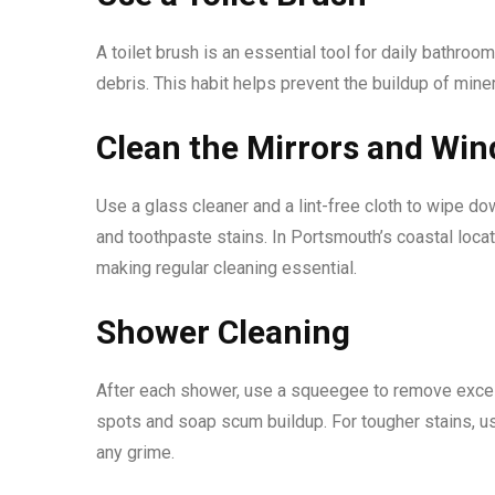
A toilet brush is an essential tool for daily bathroo
debris. This habit helps prevent the buildup of mine
Clean the Mirrors and Wi
Use a glass cleaner and a lint-free cloth to wipe d
and toothpaste stains. In Portsmouth’s coastal loca
making regular cleaning essential.
Shower Cleaning
After each shower, use a squeegee to remove exces
spots and soap scum buildup. For tougher stains, u
any grime.