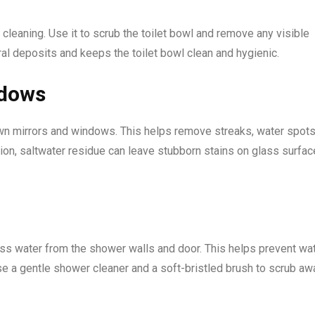
m cleaning. Use it to scrub the toilet bowl and remove any visible
ral deposits and keeps the toilet bowl clean and hygienic.
ndows
own mirrors and windows. This helps remove streaks, water spots
tion, saltwater residue can leave stubborn stains on glass surfac
s water from the shower walls and door. This helps prevent wa
se a gentle shower cleaner and a soft-bristled brush to scrub aw