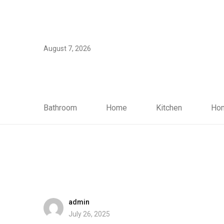
August 7, 2026
Bathroom
Home
Kitchen
Hom
admin
July 26, 2025