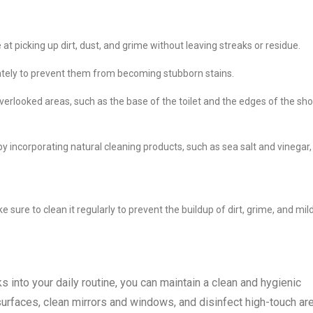
e at picking up dirt, dust, and grime without leaving streaks or residue.
ately to prevent them from becoming stubborn stains.
overlooked areas, such as the base of the toilet and the edges of the sh
by incorporating natural cleaning products, such as sea salt and vinegar,
sure to clean it regularly to prevent the buildup of dirt, grime, and mil
s into your daily routine, you can maintain a clean and hygienic
faces, clean mirrors and windows, and disinfect high-touch ar