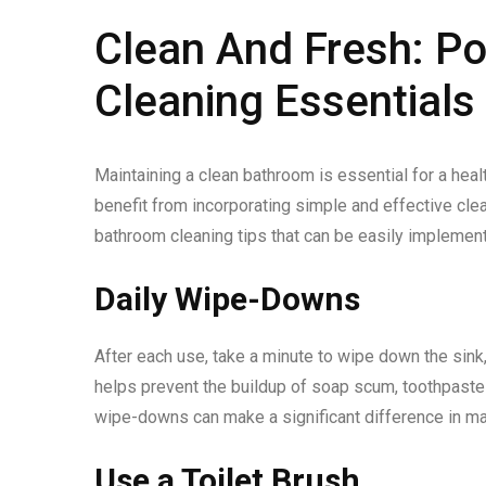
Clean And Fresh: P
Cleaning Essentials
Maintaining a clean bathroom is essential for a hea
benefit from incorporating simple and effective cleani
bathroom cleaning tips that can be easily implemen
Daily Wipe-Downs
After each use, take a minute to wipe down the sink,
helps prevent the buildup of soap scum, toothpaste 
wipe-downs can make a significant difference in ma
Use a Toilet Brush