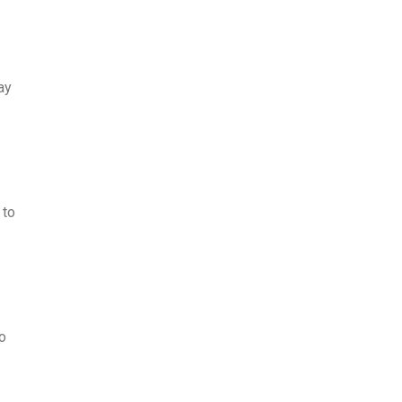
ay
 to
o