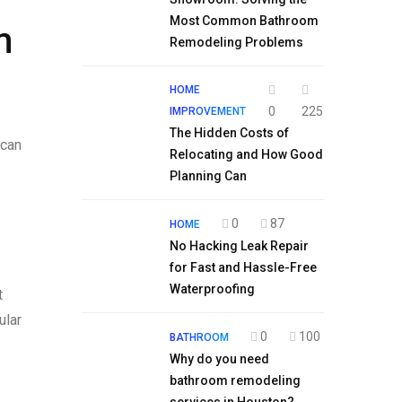
Most Common Bathroom
m
Remodeling Problems
HOME
0
225
IMPROVEMENT
The Hidden Costs of
 can
Relocating and How Good
Planning Can
0
87
HOME
No Hacking Leak Repair
for Fast and Hassle-Free
Waterproofing
t
ular
0
100
BATHROOM
Why do you need
bathroom remodeling