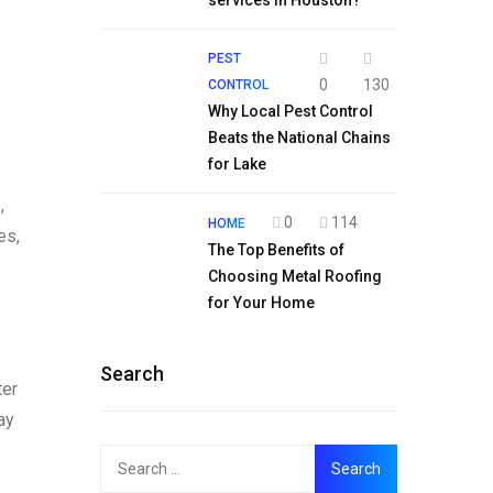
services in Houston?
PEST
0
130
CONTROL
Why Local Pest Control
Beats the National Chains
for Lake
,
0
114
HOME
es,
The Top Benefits of
Choosing Metal Roofing
for Your Home
Search
ter
ay
Search
for: