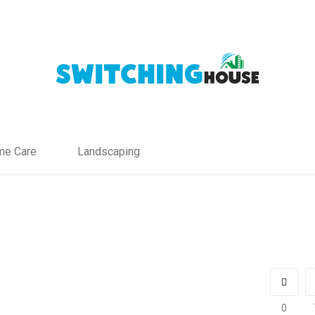
e Care
Landscaping
0