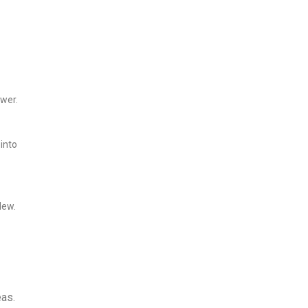
ower.
 into
dew.
eas.