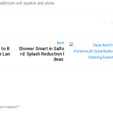
 bathroom will sparkle and shine.
Next
 to B
Shower Smart in Salfo
e Lan
rd: Splash Reduction I
deas
 are marked
*