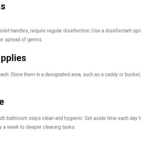
as
ilet handles, require regular disinfection. Use a disinfectant spr
the spread of germs.
pplies
ach. Store them in a designated area, such as a caddy or bucket,
e
th bathroom stays clean and hygienic. Set aside time each day t
ay a week to deeper cleaning tasks.