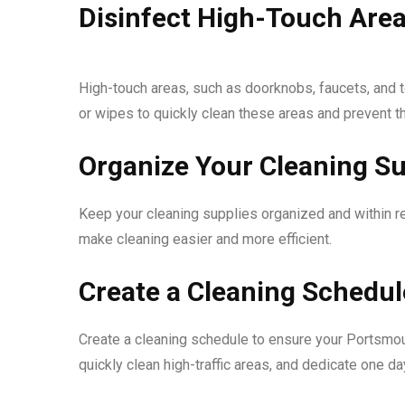
Disinfect High-Touch Are
High-touch areas, such as doorknobs, faucets, and to
or wipes to quickly clean these areas and prevent 
Organize Your Cleaning Su
Keep your cleaning supplies organized and within re
make cleaning easier and more efficient.
Create a Cleaning Schedul
Create a cleaning schedule to ensure your Portsmou
quickly clean high-traffic areas, and dedicate one d