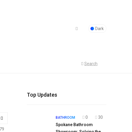
Dark
Search
Top Updates
0
30
BATHROOM
Spokane Bathroom
79
Showroom: Solving the