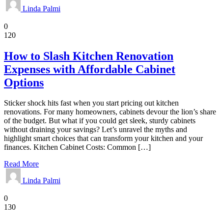
Linda Palmi
Kitchen
0
120
How to Slash Kitchen Renovation
Expenses with Affordable Cabinet
Options
Sticker shock hits fast when you start pricing out kitchen
renovations. For many homeowners, cabinets devour the lion’s share
of the budget. But what if you could get sleek, sturdy cabinets
without draining your savings? Let’s unravel the myths and
highlight smart choices that can transform your kitchen and your
finances. Kitchen Cabinet Costs: Common […]
Read More
Linda Palmi
Pest Control
0
130