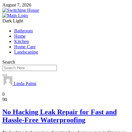
August 7, 2026
Dark
Light
Bathroom
Home
Kitchen
Home Care
Landscaping
Search
Linda Palmi
Home
0
90
No Hacking Leak Repair for Fast and
Hassle-Free Waterproofing