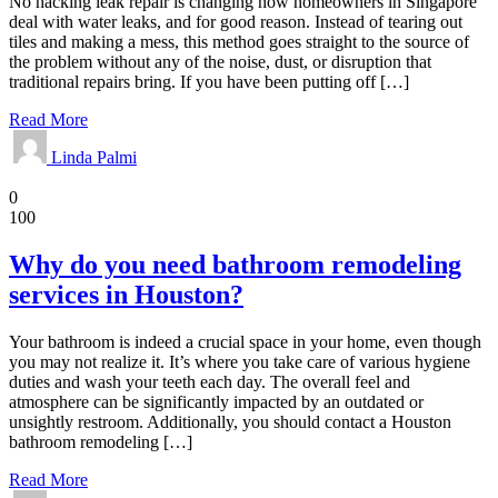
No hacking leak repair is changing how homeowners in Singapore
deal with water leaks, and for good reason. Instead of tearing out
tiles and making a mess, this method goes straight to the source of
the problem without any of the noise, dust, or disruption that
traditional repairs bring. If you have been putting off […]
Read More
Linda Palmi
Bathroom
0
100
Why do you need bathroom remodeling
services in Houston?
Your bathroom is indeed a crucial space in your home, even though
you may not realize it. It’s where you take care of various hygiene
duties and wash your teeth each day. The overall feel and
atmosphere can be significantly impacted by an outdated or
unsightly restroom. Additionally, you should contact a Houston
bathroom remodeling […]
Read More