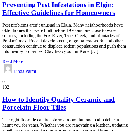
Preventing Pest Infestations in Elgin:
Effective Guidelines for Homeowners
Pest problems aren’t unusual in Elgin. Many neighborhoods have
older homes that were built before 1970 and are close to water
sources, including the Fox River, Tyler Creek, and tributaries of
Poplar Creek. Recent development, ongoing roadwork, and other
construction continue to displace rodent populations and push them
into nearby properties. Clay-heavy soil in Kane […]
Read More
Linda Palmi
Home
0
132
How to Identify Quality Ceramic and
Porcelain Floor Tiles
The right floor tile can transform a room, but one bad batch can
haunt you for years. Whether you are renovating a kitchen, updating
a bathroom, or laying a dramatic entryway, knowing how to