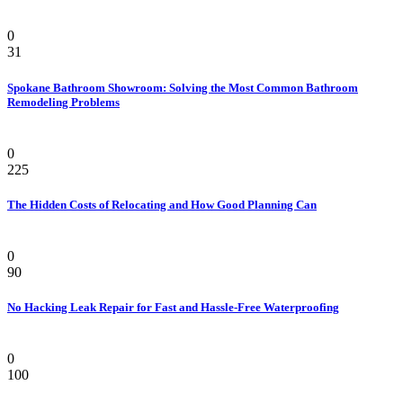
Bathroom
0
31
Spokane Bathroom Showroom: Solving the Most Common Bathroom
Remodeling Problems
Home Improvement
0
225
The Hidden Costs of Relocating and How Good Planning Can
Home
0
90
No Hacking Leak Repair for Fast and Hassle-Free Waterproofing
Bathroom
0
100