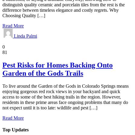
distinguish quality ceramic and porcelain tiles from the rest is the
difference between timeless elegance and costly regrets. Why
Choosing Quality […]
Read More
Linda Palmi
Home
0
81
Pest Risks for Homes Backing Onto
Garden of the Gods Trails
To live around the Garden of the Gods in Colorado Springs means
enjoying gorgeous red rock views in your backyard and quick
access to some of the best hiking trails in the region. However,
residents in these prime areas face ongoing problems that many do
not expect until it is too late: wildlife and pest […]
Read More
Top Updates