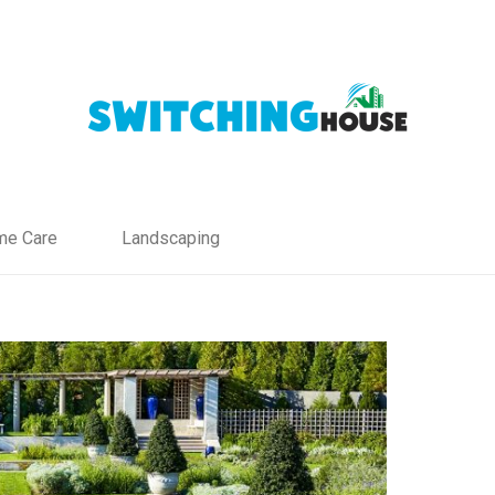
e Care
Landscaping