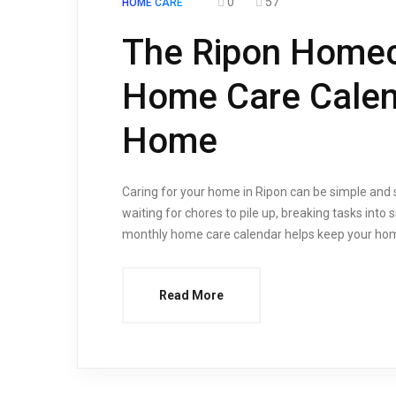
0
57
HOME CARE
The Ripon Homec
Home Care Calend
Home
Caring for your home in Ripon can be simple and 
waiting for chores to pile up, breaking tasks in
monthly home care calendar helps keep your home c
Read More