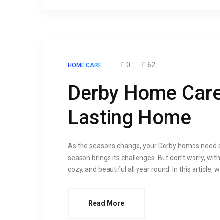
0
62
HOME CARE
Derby Home Care:
Lasting Home
As the seasons change, your Derby homes need so
season brings its challenges. But don’t worry, wi
cozy, and beautiful all year round. In this article,
Read More