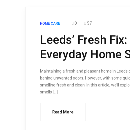
0
57
HOME CARE
Leeds’ Fresh Fix:
Everyday Home S
Maintaining a fresh and pleasant home in Leeds ca
behind unwanted odors. However, with some quick
smelling fresh and clean. In this article, we’ll e
smells […]
Read More