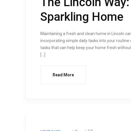
The Lincoln Way: 
Sparkling Home
Maintaining a fresh and clean home in Lincoln can
incorporating simple daily tasks into your routine c
tasks that can help keep your home fresh without 
[…]
Read More