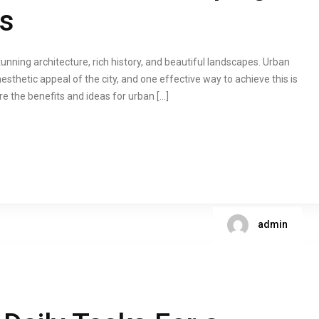
ts
stunning architecture, rich history, and beautiful landscapes. Urban
esthetic appeal of the city, and one effective way to achieve this is
lore the benefits and ideas for urban […]
admin