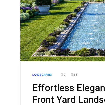
0
88
LANDSCAPING
Effortless Elega
Front Yard Lands