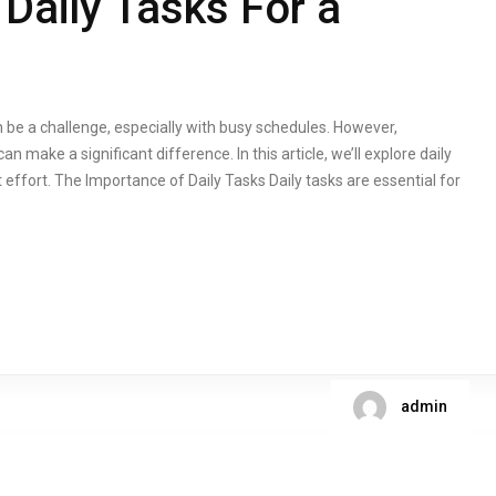
Daily Tasks For a
 be a challenge, especially with busy schedules. However,
an make a significant difference. In this article, we’ll explore daily
effort. The Importance of Daily Tasks Daily tasks are essential for
admin