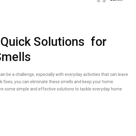
 Quick Solutions for
mells
n be a challenge, especially with everyday activities that can leave
 fixes, you can eliminate these smells and keep your home
xplore some simple and effective solutions to tackle everyday home