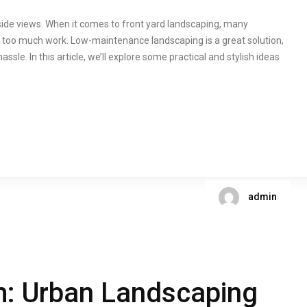
yside views. When it comes to front yard landscaping, many
t too much work. Low-maintenance landscaping is a great solution,
ssle. In this article, we’ll explore some practical and stylish ideas
admin
m: Urban Landscaping