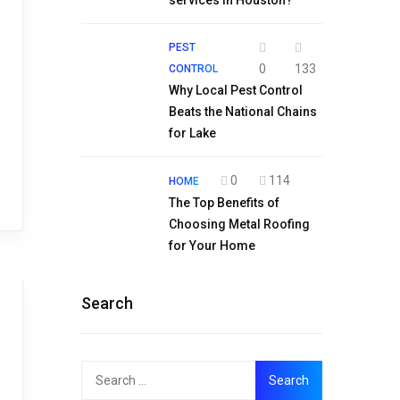
services in Houston?
PEST
0
133
CONTROL
Why Local Pest Control
Beats the National Chains
for Lake
0
114
HOME
The Top Benefits of
Choosing Metal Roofing
for Your Home
Search
Search
for: