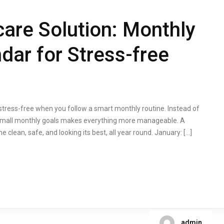
are Solution: Monthly
ar for Stress-free
stress-free when you follow a smart monthly routine. Instead of
to small monthly goals makes everything more manageable. A
lean, safe, and looking its best, all year round. January: […]
admin