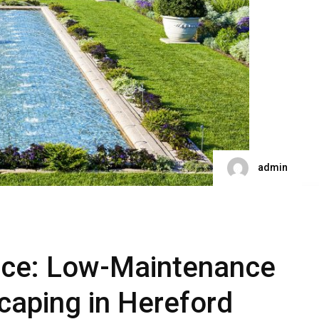
admin
nce: Low-Maintenance
caping in Hereford