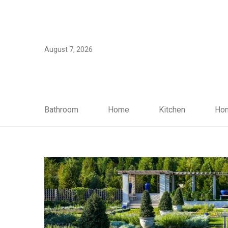
August 7, 2026
Bathroom
Home
Kitchen
Hom