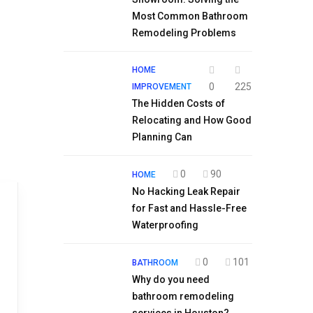
Most Common Bathroom
Remodeling Problems
HOME
0
225
IMPROVEMENT
The Hidden Costs of
Relocating and How Good
Planning Can
0
90
HOME
No Hacking Leak Repair
for Fast and Hassle-Free
Waterproofing
0
101
BATHROOM
Why do you need
bathroom remodeling