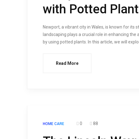
with Potted Plan
Newport, a vibrant city in Wales, is known for its 
landscaping plays a crucial role in enhancing the a
by using potted plants. In this article, we will exp
Read More
0
88
HOME CARE