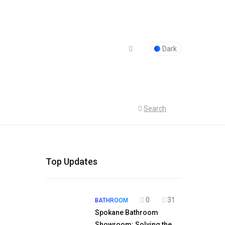
Dark
Search
Top Updates
0
31
BATHROOM
Spokane Bathroom
Showroom: Solving the