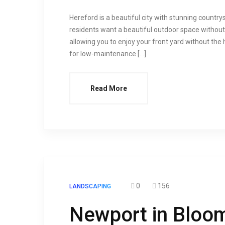
Hereford is a beautiful city with stunning countr
residents want a beautiful outdoor space withou
allowing you to enjoy your front yard without the ha
for low-maintenance […]
Read More
0
156
LANDSCAPING
Newport in Bloo