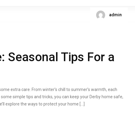
admin
 Seasonal Tips For a
me extra care. From winter’s chill to summer’s warmth, each
th some simple tips and tricks, you can keep your Derby home safe,
 we’ll explore the ways to protect your home […]