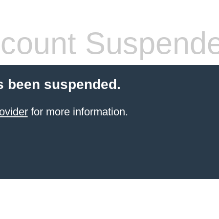
count Suspend
s been suspended.
ovider
for more information.