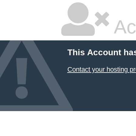
Ac
This Account ha
Contact your hosting pr